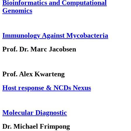
Bioinformatics and Computational
Genomics
Immunology Against Mycobacteria
Prof. Dr. Marc Jacobsen
Prof. Alex Kwarteng
Host response & NCDs Nexus
Molecular Diagnostic
Dr. Michael Frimpong