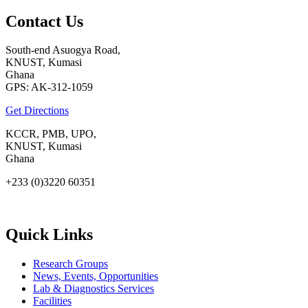
Contact Us
South-end Asuogya Road,
KNUST, Kumasi
Ghana
GPS: AK-312-1059
Get Directions
KCCR, PMB, UPO,
KNUST, Kumasi
Ghana
+233 (0)3220 60351
info@kccr.de
Quick Links
Research Groups
News, Events, Opportunities
Lab & Diagnostics Services
Facilities