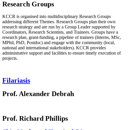
Research Groups
KCCR is organised into multidisciplinary Research Groups
addressing different Themes. Research Groups plan their own
research strategy and are run by a Group Leader supported by
Coordinators, Research Scientists, and Trainees. Groups have a
research plan, grant-funding, a pipeline of trainees (Interns, MSc,
MPhil, PhD, Postdoc) and engage with the community (local,
national and international stakeholders). KCCR provides
administrative support and facilities to ensure timely execution of
projects.
Filariasis
Prof. Alexander Debrah
Prof. Richard Phillips