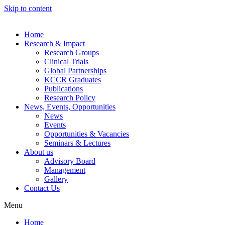
Skip to content
Home
Research & Impact
Research Groups
Clinical Trials
Global Partnerships
KCCR Graduates
Publications
Research Policy
News, Events, Opportunities
News
Events
Opportunities & Vacancies
Seminars & Lectures
About us
Advisory Board
Management
Gallery
Contact Us
Menu
Home