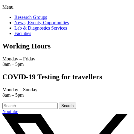
Menu
Research Groups
News, Events, Opportunities
Lab & Diagnostics Services
Facilities
Working Hours
Monday – Friday
8am – 5pm
COVID-19 Testing for travellers
Monday – Sunday
8am – 5pm
Search
Youtube