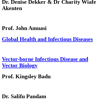
Dr. Denise Dekker & Dr Charity Wiafe
Akenten
Prof. John Amuasi
Global Health and Infectious Diseases
Vector-borne Infectious Disease and
Vector Biology
Prof. Kingsley Badu
Dr. Salifu Pandam