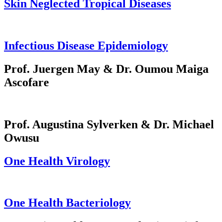
Skin Neglected Tropical Diseases
Infectious Disease Epidemiology
Prof. Juergen May & Dr. Oumou Maiga
Ascofare
Prof. Augustina Sylverken & Dr. Michael
Owusu
One Health Virology
One Health Bacteriology