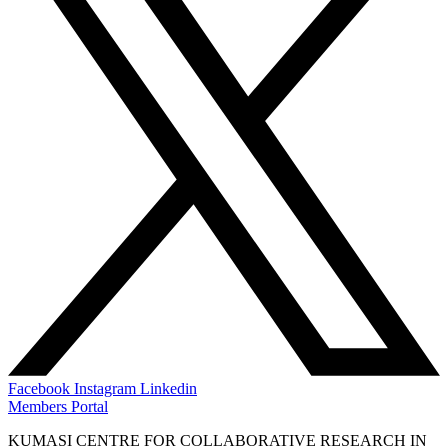
Facebook
Instagram
Linkedin
Members Portal
KUMASI CENTRE FOR COLLABORATIVE RESEARCH IN