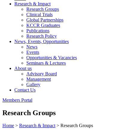
Research & Impact
Research Groups
Clinical Trials
Global Partnerships
KCCR Graduates
Publications
Research Policy
News, Events, Opportunities
News
Events
Opportunities & Vacancies
Seminars & Lectures
About us
Advisory Board
Management
Gallery
Contact Us
Members Portal
Research Groups
Home
>
Research & Impact
>
Research Groups