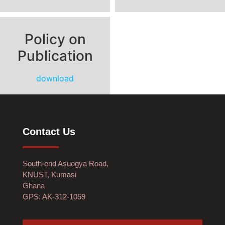
Policy on
Publication
download
Contact Us
South-end Asuogya Road,
KNUST, Kumasi
Ghana
GPS: AK-312-1059