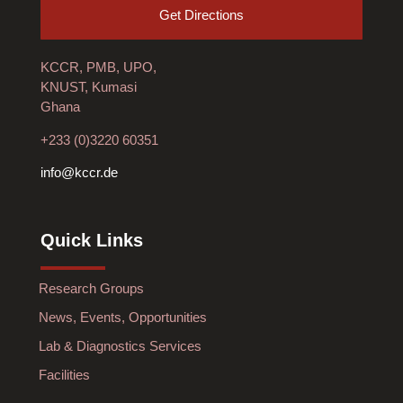
Get Directions
KCCR, PMB, UPO,
KNUST, Kumasi
Ghana
+233 (0)3220 60351
info@kccr.de
Quick Links
Research Groups
News, Events, Opportunities
Lab & Diagnostics Services
Facilities