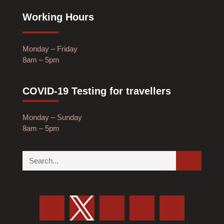
Working Hours
Monday – Friday
8am – 5pm
COVID-19 Testing for travellers
Monday – Sunday
8am – 5pm