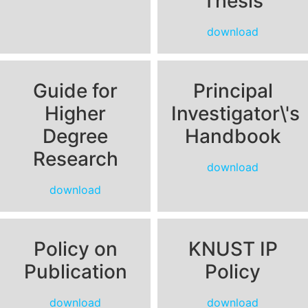
Thesis
download
Guide for
Principal
Higher
Investigator\'s
Degree
Handbook
Research
download
download
Policy on
KNUST IP
Publication
Policy
download
download