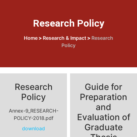
Research Policy
Home
>
Research & Impact
>
Research
Policy
Research
Guide for
Policy
Preparation
and
Annex-9_RESEARCH-
Evaluation of
POLICY-2018.pdf
Graduate
download