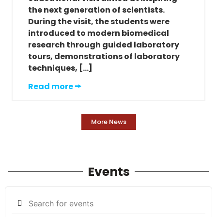
the next generation of scientists.
During the visit, the students were
introduced to modern biomedical
research through guided laboratory
tours, demonstrations of laboratory
techniques, […]
Read more 🠚
More News
Events