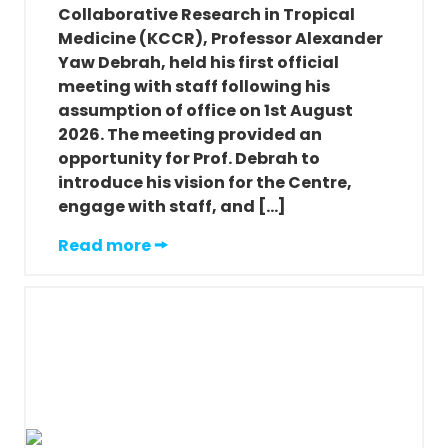
Collaborative Research in Tropical
Medicine (KCCR), Professor Alexander
Yaw Debrah, held his first official
meeting with staff following his
assumption of office on 1st August
2026. The meeting provided an
opportunity for Prof. Debrah to
introduce his vision for the Centre,
engage with staff, and […]
Read more 🠚