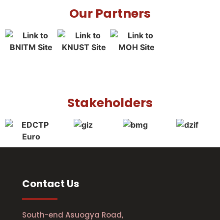
Our Partners
Stakeholders
Contact Us
South-end Asuogya Road,