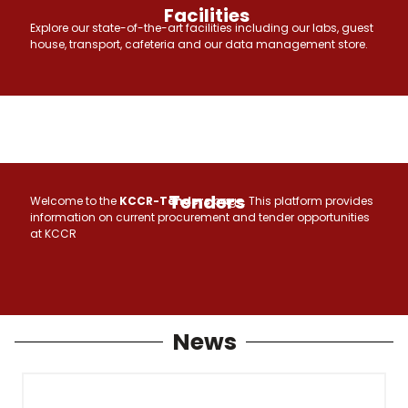
Facilities
Explore our state-of-the-art facilities including our labs, guest
house, transport, cafeteria and our data management store.
Tenders
Welcome to the
KCCR-Tenders
page. This platform provides
information on current procurement and tender opportunities
at KCCR
News