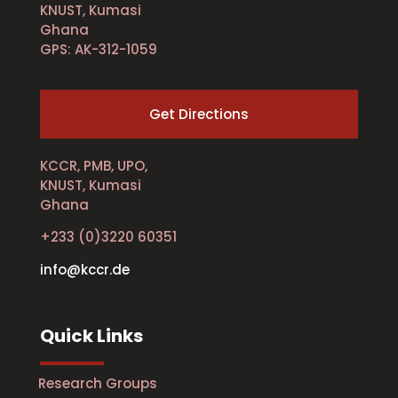
KNUST, Kumasi
Ghana
GPS: AK-312-1059
Get Directions
KCCR, PMB, UPO,
KNUST, Kumasi
Ghana
+233 (0)3220 60351
info@kccr.de
Quick Links
Research Groups