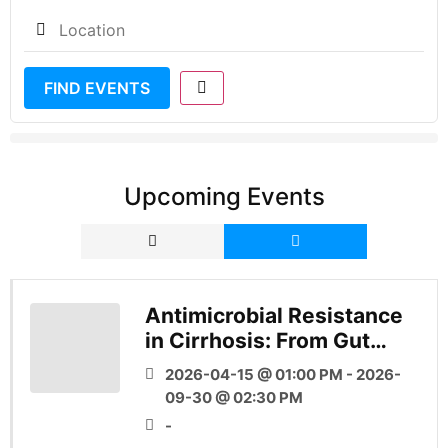
FIND EVENTS
Upcoming Events
Antimicrobial Resistance
in Cirrhosis: From Gut
Microbial Ecology to
2026-04-15 @ 01:00 PM - 2026-
Global Health
09-30 @ 02:30 PM
-