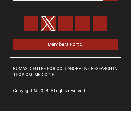
Members Portal
KUMASI CENTRE FOR COLLABORATIVE RESEARCH IN
TROPICAL MEDICINE
Copyright © 2026. All rights reserved