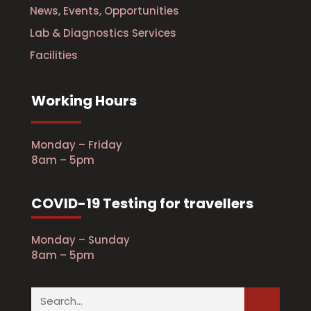
News, Events, Opportunities
Lab & Diagnostics Services
Facilities
Working Hours
Monday – Friday
8am – 5pm
COVID-19 Testing for travellers
Monday – Sunday
8am – 5pm