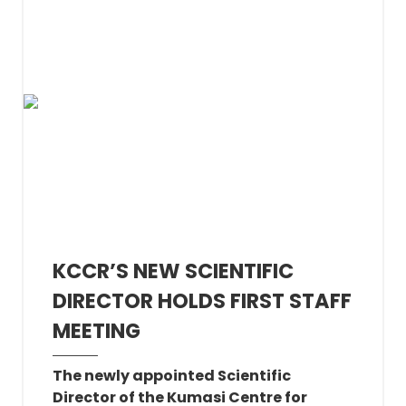
KCCR’S NEW SCIENTIFIC
DIRECTOR HOLDS FIRST STAFF
MEETING
The newly appointed Scientific
Director of the Kumasi Centre for