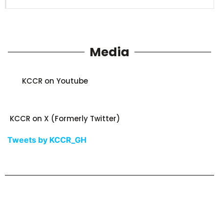
Media
KCCR on Youtube
KCCR on X (Formerly Twitter)
Tweets by KCCR_GH