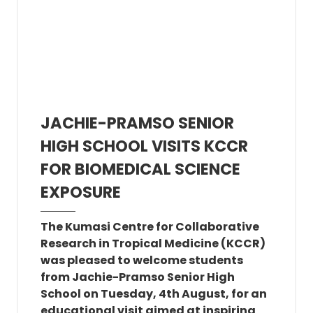
JACHIE-PRAMSO SENIOR
HIGH SCHOOL VISITS KCCR
FOR BIOMEDICAL SCIENCE
EXPOSURE
The Kumasi Centre for Collaborative
Research in Tropical Medicine (KCCR)
was pleased to welcome students
from Jachie-Pramso Senior High
School on Tuesday, 4th August, for an
educational visit aimed at inspiring