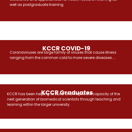
well as postgraduate training.
KCCR COVID-19
Coronaviruses are large family of viruses that cause illness
ranging from the common cold to more severe diseases……
KCCR Graduates
KCCR has been helping to build and inspire the capacity of the
next generation of biomedical scientists through teaching and
learning within the larger university.