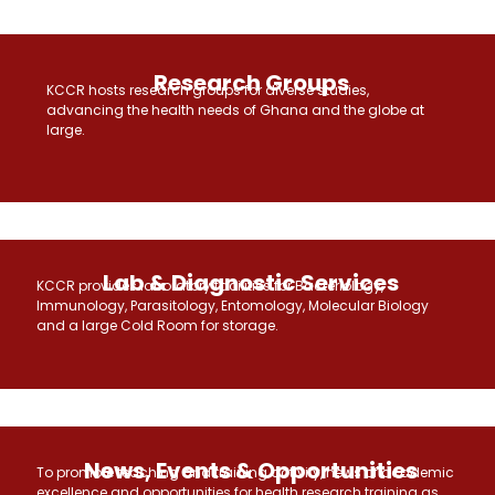
Research Groups
KCCR hosts research groups for diverse studies,
advancing the health needs of Ghana and the globe at
large.
Lab & Diagnostic Services
KCCR provides laboratory facilities for Bacteriology,
Immunology, Parasitology, Entomology, Molecular Biology
and a large Cold Room for storage.
News, Events & Opportunities
To promote teaching and training activity, news of academic
excellence and opportunities for health research training as