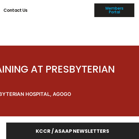
Members
Contact Us
Portal
INING AT PRESBYTERIAN
BYTERIAN HOSPITAL, AGOGO
KCCR / ASAAP NEWSLETTERS