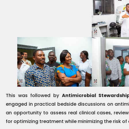
This was followed by
Antimicrobial Stewardsh
engaged in practical bedside discussions on antim
an opportunity to assess real clinical cases, review
for optimizing treatment while minimizing the risk of