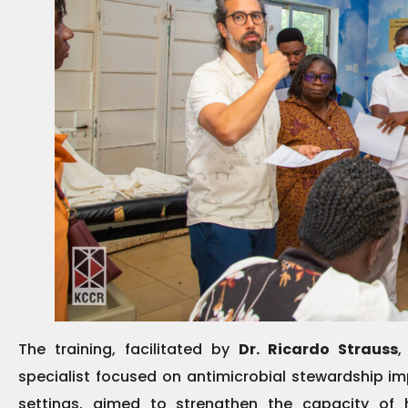
The training, facilitated by
Dr. Ricardo Strauss
,
specialist focused on antimicrobial stewardship i
settings, aimed to strengthen the capacity of 