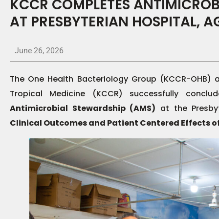
KCCR COMPLETES ANTIMICROB
AT PRESBYTERIAN HOSPITAL, 
June 26, 2026
The One Health Bacteriology Group (KCCR-OHB) at
Tropical Medicine (KCCR) successfully concl
Antimicrobial Stewardship (AMS)
at the Presby
Clinical Outcomes and Patient Centered Effects o