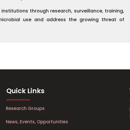
titutions through research, surveillance, training,
microbial use and address the growing threat of
Quick Links
Research Groups
News, Events, Opportunities