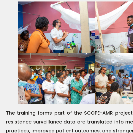
The training forms part of the SCOPE-AMR project’
resistance surveillance data are translated into mea
practices, improved patient outcomes, and stronger