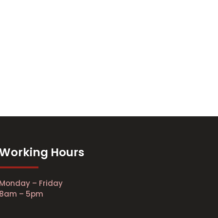
Working Hours
Monday – Friday
8am – 5pm