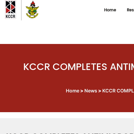
Home
Res
KCCR COMPLETES ANTIM
Home
>
News
>
KCCR COMPLE