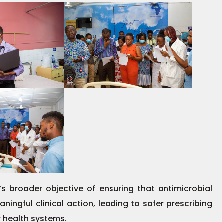
s broader objective of ensuring that antimicrobial
ningful clinical action, leading to safer prescribing
 health systems.