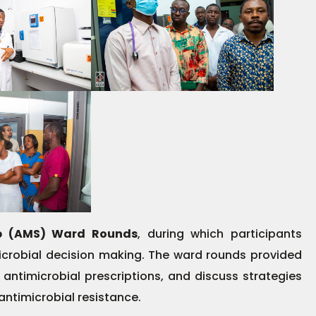
ip (AMS) Ward Rounds
, during which participants
icrobial decision making. The ward rounds provided
 antimicrobial prescriptions, and discuss strategies
 antimicrobial resistance.