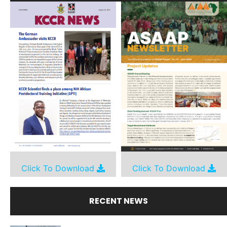
Click To Download
Click To Download
RECENT NEWS