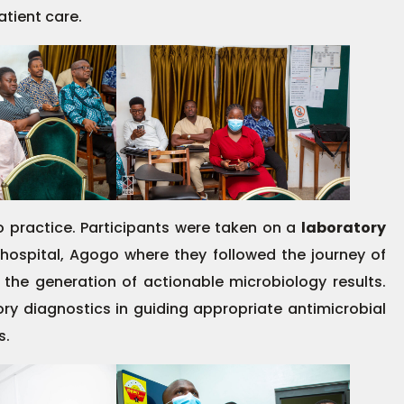
tient care.
o practice. Participants were taken on a
laboratory
 hospital, Agogo where they followed the journey of
 the generation of actionable microbiology results.
ory diagnostics in guiding appropriate antimicrobial
s.