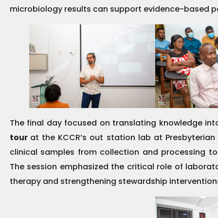
microbiology results can support evidence-based pa
The final day focused on translating knowledge int
tour
at the KCCR’s out station lab at Presbyterian
clinical samples from collection and processing to
The session emphasized the critical role of laborat
therapy and strengthening stewardship intervention