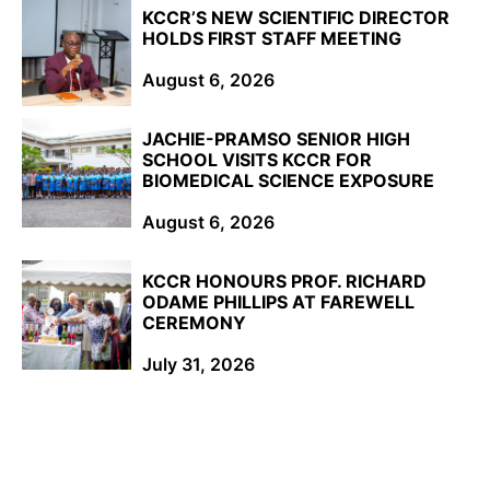
KCCR’S NEW SCIENTIFIC DIRECTOR
HOLDS FIRST STAFF MEETING
August 6, 2026
JACHIE-PRAMSO SENIOR HIGH
SCHOOL VISITS KCCR FOR
BIOMEDICAL SCIENCE EXPOSURE
August 6, 2026
KCCR HONOURS PROF. RICHARD
ODAME PHILLIPS AT FAREWELL
CEREMONY
July 31, 2026