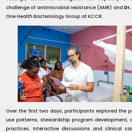
challenge of antimicrobial resistance (AMR) and
Dr.
One Health Bacteriology Group at KCCR.
Over the first two days, participants explored the p
use patterns, stewardship program development, a
practices. Interactive discussions and clinical c