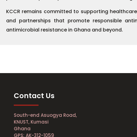
KCCR remains committed to supporting healthcare ins
and partnerships that promote responsible anti
antimicrobial resistance in Ghana and beyond.
Contact Us
South-end Asuogya Road,
KNUST, Kumasi
Ghana
GPS: AK-312-1059