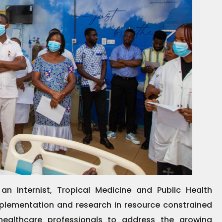
 an Internist, Tropical Medicine and Public Health
mplementation and research in resource constrained
healthcare professionals to address the growing