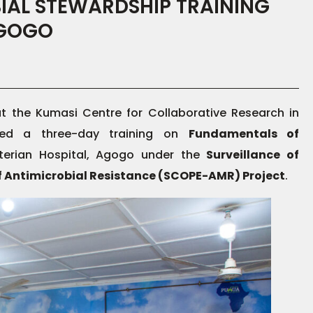
IAL STEWARDSHIP TRAINING
AGOGO
 the Kumasi Centre for Collaborative Research in
uded a three-day training on
Fundamentals of
terian Hospital, Agogo under the
Surveillance of
f Antimicrobial Resistance (SCOPE-AMR) Project
.