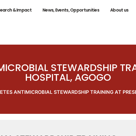
earch & Impact
News, Events, Opportunities
About us
ICROBIAL STEWARDSHIP TRA
HOSPITAL, AGOGO
TES ANTIMICROBIAL STEWARDSHIP TRAINING AT PRES