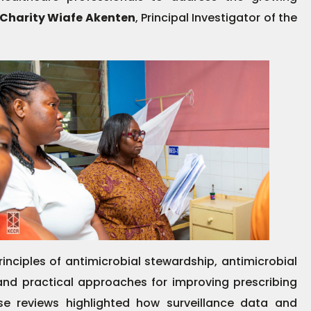
 Charity Wiafe Akenten
, Principal Investigator of the
rinciples of antimicrobial stewardship, antimicrobial
nd practical approaches for improving prescribing
ase reviews highlighted how surveillance data and