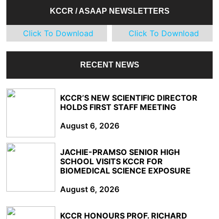
KCCR / ASAAP NEWSLETTERS
Click To Download
Click To Download
RECENT NEWS
KCCR’S NEW SCIENTIFIC DIRECTOR
HOLDS FIRST STAFF MEETING
August 6, 2026
JACHIE-PRAMSO SENIOR HIGH
SCHOOL VISITS KCCR FOR
BIOMEDICAL SCIENCE EXPOSURE
August 6, 2026
KCCR HONOURS PROF. RICHARD