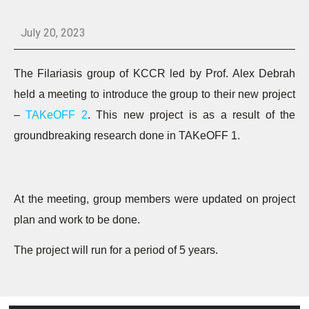
July 20, 2023
The Filariasis group of KCCR led by Prof. Alex Debrah
held a meeting to introduce the group to their new project
–
TAKeOFF 2
. This new project is as a result of the
groundbreaking research done in TAKeOFF 1.
At the meeting, group members were updated on project
plan and work to be done.
The project will run for a period of 5 years.