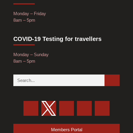
Monday – Friday
8am – 5pm
COVID-19 Testing for travellers
Monday – Sunday
8am – 5pm
Members Portal