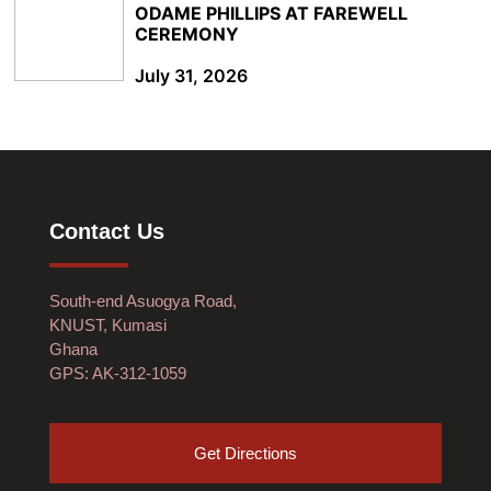
ODAME PHILLIPS AT FAREWELL
CEREMONY
July 31, 2026
Contact Us
South-end Asuogya Road,
KNUST, Kumasi
Ghana
GPS: AK-312-1059
Get Directions