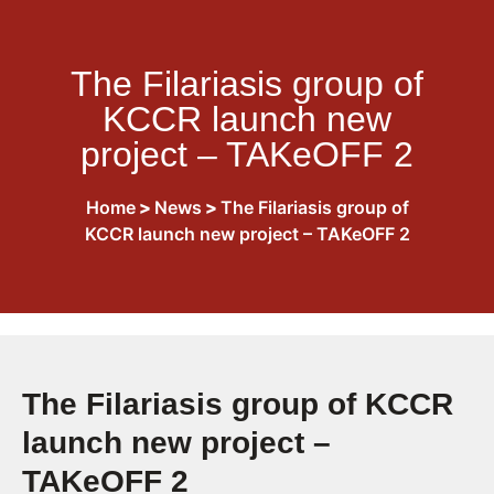
The Filariasis group of
KCCR launch new
project – TAKeOFF 2
Home
>
News
>
The Filariasis group of
KCCR launch new project – TAKeOFF 2
The Filariasis group of KCCR
launch new project –
TAKeOFF 2