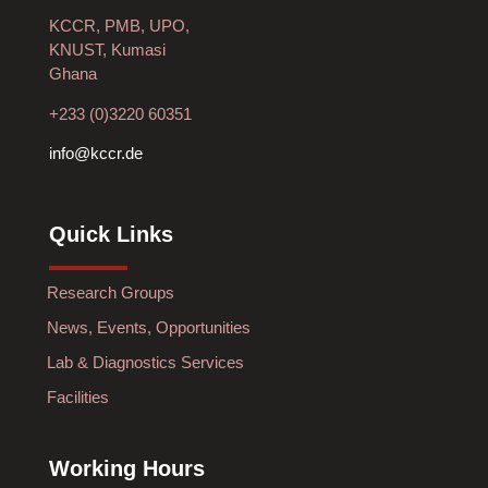
KCCR, PMB, UPO,
KNUST, Kumasi
Ghana
+233 (0)3220 60351
info@kccr.de
Quick Links
Research Groups
News, Events, Opportunities
Lab & Diagnostics Services
Facilities
Working Hours