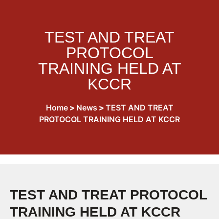
TEST AND TREAT
PROTOCOL
TRAINING HELD AT
KCCR
Home
>
News
>
TEST AND TREAT
PROTOCOL TRAINING HELD AT KCCR
TEST AND TREAT PROTOCOL
TRAINING HELD AT KCCR