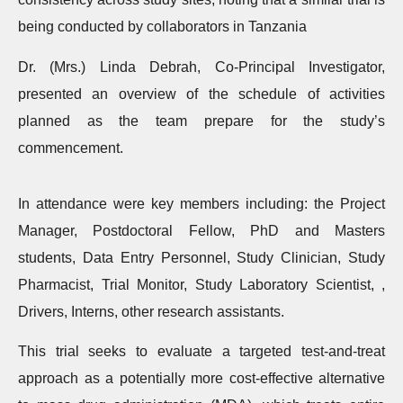
being conducted by collaborators in Tanzania
Dr. (Mrs.) Linda Debrah, Co-Principal Investigator,
presented an overview of the schedule of activities
planned as the team prepare for the study’s
commencement.
In attendance were key members including: the Project
Manager, Postdoctoral Fellow, PhD and Masters
students, Data Entry Personnel, Study Clinician, Study
Pharmacist, Trial Monitor, Study Laboratory Scientist, ,
Drivers, Interns, other research assistants.
This trial seeks to evaluate a targeted test-and-treat
approach as a potentially more cost-effective alternative