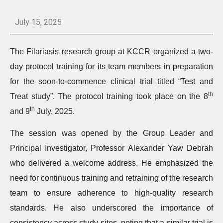
July 15, 2025
The Filariasis research group at KCCR organized a two-
day protocol training for its team members in preparation
for the soon-to-commence clinical trial titled “Test and
th
Treat study”. The protocol training took place on the 8
th
and 9
July, 2025.
The session was opened by the Group Leader and
Principal Investigator, Professor Alexander Yaw Debrah
who delivered a welcome address. He emphasized the
need for continuous training and retraining of the research
team to ensure adherence to high-quality research
standards. He also underscored the importance of
consistency across study sites, noting that a similar trial is