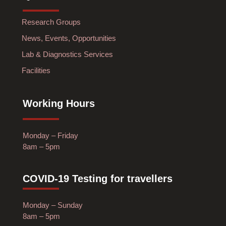
Research Groups
News, Events, Opportunities
Lab & Diagnostics Services
Facilities
Working Hours
Monday – Friday
8am – 5pm
COVID-19 Testing for travellers
Monday – Sunday
8am – 5pm