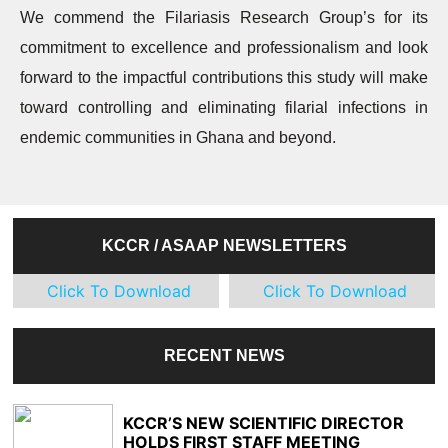
We commend the Filariasis Research Group’s for its
commitment to excellence and professionalism and look
forward to the impactful contributions this study will make
toward controlling and eliminating filarial infections in
endemic communities in Ghana and beyond.
KCCR / ASAAP NEWSLETTERS
Click To Download
Click To Download
RECENT NEWS
KCCR’S NEW SCIENTIFIC DIRECTOR
HOLDS FIRST STAFF MEETING