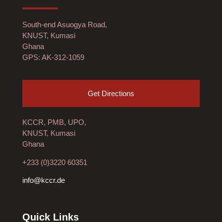
South-end Asuogya Road,
KNUST, Kumasi
Ghana
GPS: AK-312-1059
Get Directions
KCCR, PMB, UPO,
KNUST, Kumasi
Ghana
+233 (0)3220 60351
info@kccr.de
Quick Links