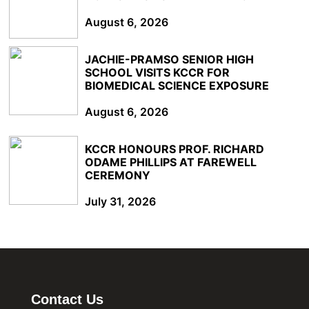
August 6, 2026
JACHIE-PRAMSO SENIOR HIGH
SCHOOL VISITS KCCR FOR
BIOMEDICAL SCIENCE EXPOSURE
August 6, 2026
KCCR HONOURS PROF. RICHARD
ODAME PHILLIPS AT FAREWELL
CEREMONY
July 31, 2026
Contact Us