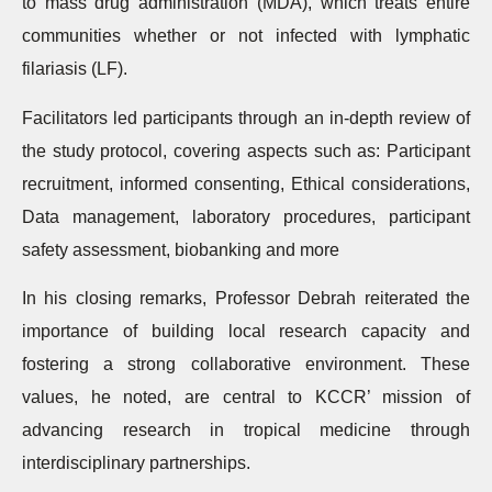
to mass drug administration (MDA), which treats entire
communities whether or not infected with lymphatic
filariasis (LF).
Facilitators led participants through an in-depth review of
the study protocol, covering aspects such as: Participant
recruitment, informed consenting, Ethical considerations,
Data management, laboratory procedures, participant
safety assessment, biobanking and more
In his closing remarks, Professor Debrah reiterated the
importance of building local research capacity and
fostering a strong collaborative environment. These
values, he noted, are central to KCCR’ mission of
advancing research in tropical medicine through
interdisciplinary partnerships.