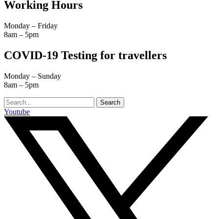
Working Hours
Monday – Friday
8am – 5pm
COVID-19 Testing for travellers
Monday – Sunday
8am – 5pm
Search
Youtube