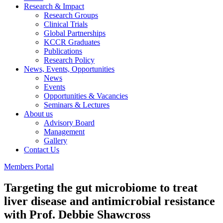
Research & Impact
Research Groups
Clinical Trials
Global Partnerships
KCCR Graduates
Publications
Research Policy
News, Events, Opportunities
News
Events
Opportunities & Vacancies
Seminars & Lectures
About us
Advisory Board
Management
Gallery
Contact Us
Members Portal
Targeting the gut microbiome to treat
liver disease and antimicrobial resistance
with Prof. Debbie Shawcross