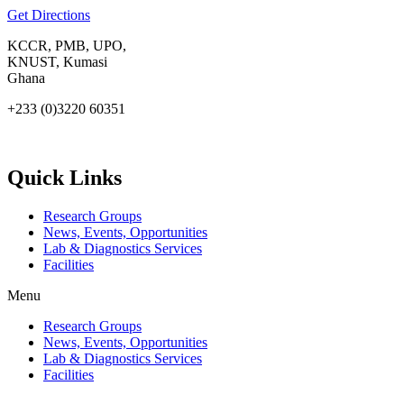
Get Directions
KCCR, PMB, UPO,
KNUST, Kumasi
Ghana
+233 (0)3220 60351
info@kccr.de
Quick Links
Research Groups
News, Events, Opportunities
Lab & Diagnostics Services
Facilities
Menu
Research Groups
News, Events, Opportunities
Lab & Diagnostics Services
Facilities