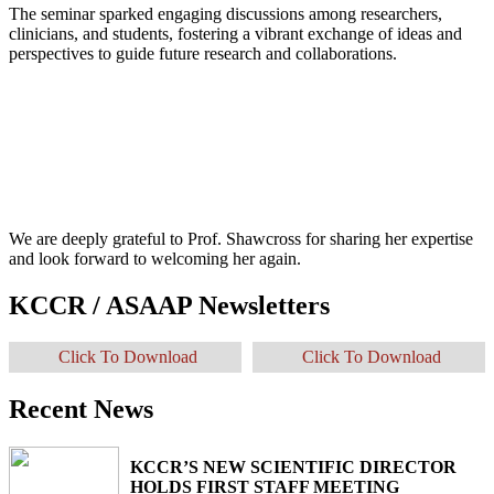
The seminar sparked engaging discussions among researchers,
clinicians, and students, fostering a vibrant exchange of ideas and
perspectives to guide future research and collaborations.
We are deeply grateful to Prof. Shawcross for sharing her expertise
and look forward to welcoming her again.
KCCR / ASAAP Newsletters
Click To Download
Click To Download
Recent News
KCCR’S NEW SCIENTIFIC DIRECTOR
HOLDS FIRST STAFF MEETING