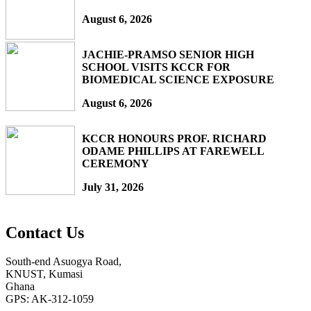
August 6, 2026
JACHIE-PRAMSO SENIOR HIGH
SCHOOL VISITS KCCR FOR
BIOMEDICAL SCIENCE EXPOSURE
August 6, 2026
KCCR HONOURS PROF. RICHARD
ODAME PHILLIPS AT FAREWELL
CEREMONY
July 31, 2026
Contact Us
South-end Asuogya Road,
KNUST, Kumasi
Ghana
GPS: AK-312-1059