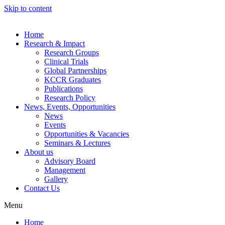
Skip to content
Home
Research & Impact
Research Groups
Clinical Trials
Global Partnerships
KCCR Graduates
Publications
Research Policy
News, Events, Opportunities
News
Events
Opportunities & Vacancies
Seminars & Lectures
About us
Advisory Board
Management
Gallery
Contact Us
Menu
Home