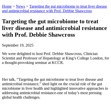
Home
>
News
>
Targeting the gut microbiome to treat liver disease
and antimicrobial resistance with Prof. Debbie Shawcross
Targeting the gut microbiome to treat
liver disease and antimicrobial resistance
with Prof. Debbie Shawcross
September 19, 2025
We were delighted to host Prof. Debbie Shawcross, Clinician
Scientist and Professor of Hepatology at King’s College London, for
a thought-provoking seminar at KCCR.
Her talk, “Targeting the gut microbiome to treat liver disease and
antimicrobial resistance,” shed light on the crucial role of the gut
microbiome in liver health and highlighted innovative approaches to
addressing antimicrobial resistance-one of today’s most pressing
global health challenges.