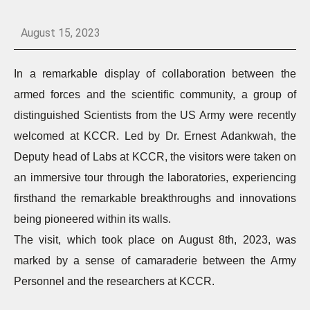
August 15, 2023
In a remarkable display of collaboration between the
armed forces and the scientific community, a group of
distinguished Scientists from the US Army were recently
welcomed at KCCR. Led by Dr. Ernest Adankwah, the
Deputy head of Labs at KCCR, the visitors were taken on
an immersive tour through the laboratories, experiencing
firsthand the remarkable breakthroughs and innovations
being pioneered within its walls.
The visit, which took place on August 8th, 2023, was
marked by a sense of camaraderie between the Army
Personnel and the researchers at KCCR.