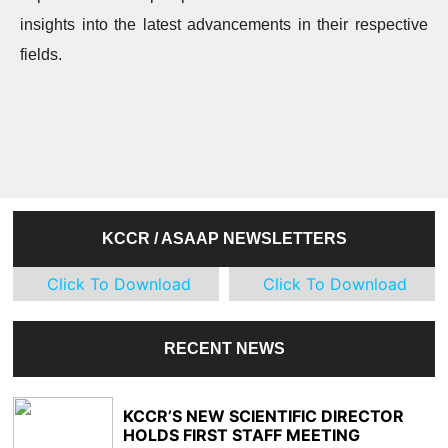
insights into the latest advancements in their respective
fields.
KCCR / ASAAP NEWSLETTERS
Click To Download
Click To Download
RECENT NEWS
KCCR’S NEW SCIENTIFIC DIRECTOR
HOLDS FIRST STAFF MEETING