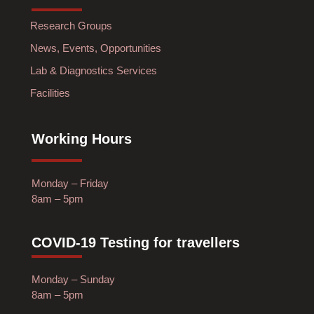
Research Groups
News, Events, Opportunities
Lab & Diagnostics Services
Facilities
Working Hours
Monday – Friday
8am – 5pm
COVID-19 Testing for travellers
Monday – Sunday
8am – 5pm