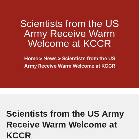
Scientists from the US
Army Receive Warm
Welcome at KCCR
Home
>
News
>
Scientists from the US
Army Receive Warm Welcome at KCCR
Scientists from the US Army
Receive Warm Welcome at
KCCR