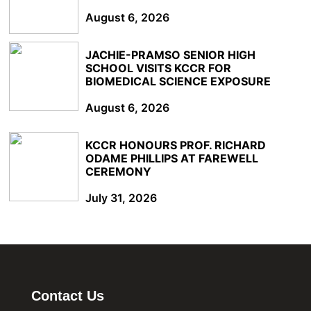
August 6, 2026
JACHIE-PRAMSO SENIOR HIGH
SCHOOL VISITS KCCR FOR
BIOMEDICAL SCIENCE EXPOSURE
August 6, 2026
KCCR HONOURS PROF. RICHARD
ODAME PHILLIPS AT FAREWELL
CEREMONY
July 31, 2026
Contact Us