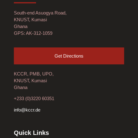
South-end Asuogya Road,
KNUST, Kumasi
Ghana
GPS: AK-312-1059
Get Directions
KCCR, PMB, UPO,
KNUST, Kumasi
Ghana
+233 (0)3220 60351
info@kccr.de
Quick Links