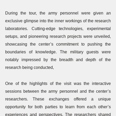
During the tour, the army personnel were given an
exclusive glimpse into the inner workings of the research
laboratories. Cutting-edge technologies, experimental
setups, and pioneering research projects were unveiled,
showcasing the center’s commitment to pushing the
boundaries of knowledge. The military guests were
notably impressed by the breadth and depth of the
research being conducted,
One of the highlights of the visit was the interactive
sessions between the army personnel and the center’s
researchers. These exchanges offered a unique
opportunity for both parties to learn from each other’s
experiences and perspectives. The researchers shared