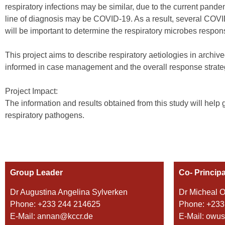
respiratory infections may be similar, due to the current pand
line of diagnosis may be COVID-19. As a result, several COVI
will be important to determine the respiratory microbes respon
This project aims to describe respiratory aetiologies in archiv
informed in case management and the overall response stra
Project Impact:
The information and results obtained from this study will hel
respiratory pathogens.
Group Leader
Co- Principa
Dr Augustina Angelina Sylverken
Dr Micheal 
Phone: +233 244 214625
Phone: +233
E-Mail: annan@kccr.de
E-Mail: owu