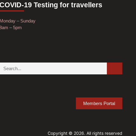
COVID-19 Testing for travellers
Monday – Sunday
8am – 5pm
Members Portal
Copyright © 2026. All rights reserved