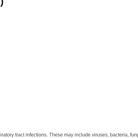
)
piratory tract infections. These may include viruses, bacteria, fu