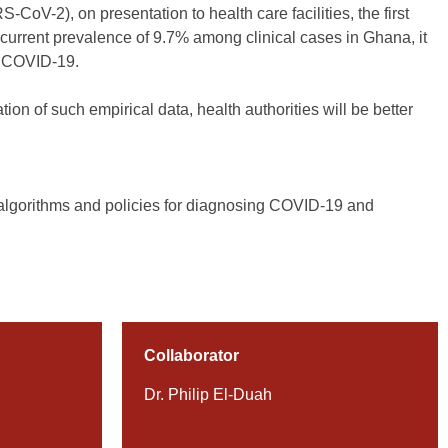
oV-2), on presentation to health care facilities, the first
current prevalence of 9.7% among clinical cases in Ghana, it
of COVID-19.
on of such empirical data, health authorities will be better
c algorithms and policies for diagnosing COVID-19 and
Collaborator
Dr. Philip El-Duah