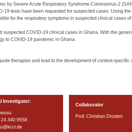
emic by Severe Acute Respiratory Syndrome-Coronavirus-2 (SARS-C
D-19 tests have been requested for suspected cases. Using the 
sible for the respiratory symptoms in suspected clinical cases 
ed suspected COVID-19 clinical cases in Ghana. With the generati
tegy to COVID-19 pandemic in Ghana.
p guide therapies and lead to the development of context-specifi
l Investigator:
Collaborator
Owusu
Prof. Christian Drosten
 24 340 9558
su@kccr.de