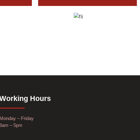
Working Hours
Monday – Friday
8am – 5pm