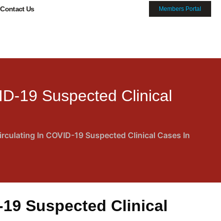
Contact Us
Members Portal
ID-19 Suspected Clinical
rculating In COVID-19 Suspected Clinical Cases In
-19 Suspected Clinical