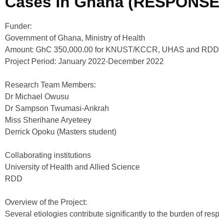
Cases In Ghana (RESPONSE
Funder:
Government of Ghana, Ministry of Health
Amount: GhC 350,000.00 for KNUST/KCCR, UHAS and RDD
Project Period: January 2022-December 2022
Research Team Members:
Dr Michael Owusu
Dr Sampson Twumasi-Ankrah
Miss Sherihane Aryeteey
Derrick Opoku (Masters student)
Collaborating institutions
University of Health and Allied Science
RDD
Overview of the Project:
Several etiologies contribute significantly to the burden of res