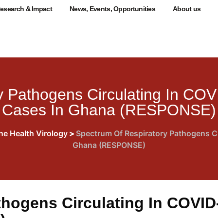
esearch & Impact
News, Events, Opportunities
About us
 Pathogens Circulating In COV
Cases In Ghana (RESPONSE)
ne Health Virology
>
Spectrum Of Respiratory Pathogens Ci
Ghana (RESPONSE)
hogens Circulating In COVID