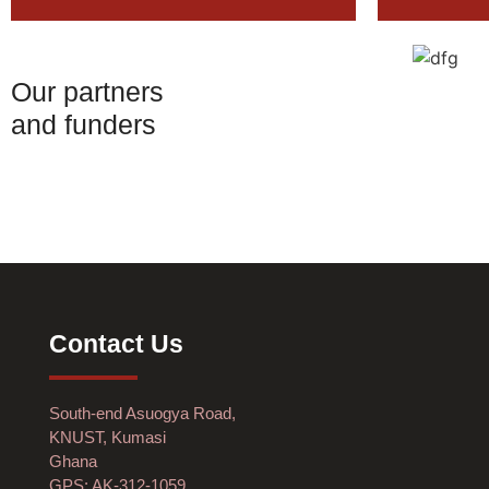
Our partners
and funders
Contact Us
South-end Asuogya Road,
KNUST, Kumasi
Ghana
GPS: AK-312-1059