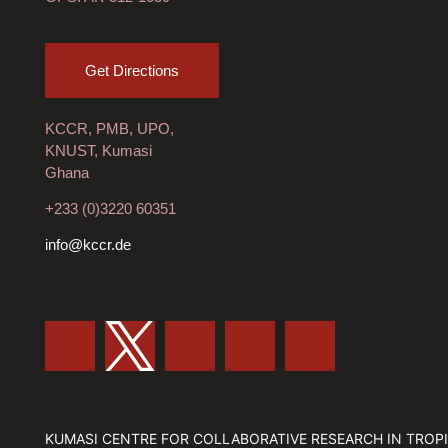
Get Directions
KCCR, PMB, UPO,
KNUST, Kumasi
Ghana
+233 (0)3220 60351
info@kccr.de
KUMASI CENTRE FOR COLLABORATIVE RESEARCH IN TROPI