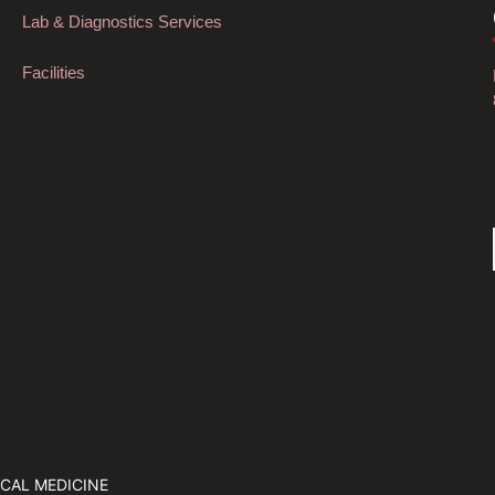
Lab & Diagnostics Services
Facilities
CAL MEDICINE