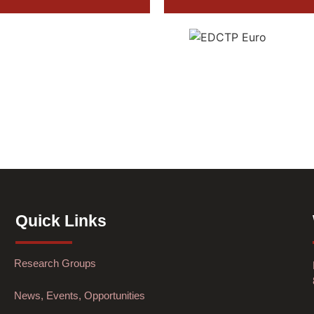
Quick Links
Research Groups
News, Events, Opportunities