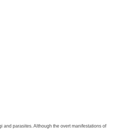
ngi and parasites. Although the overt manifestations of