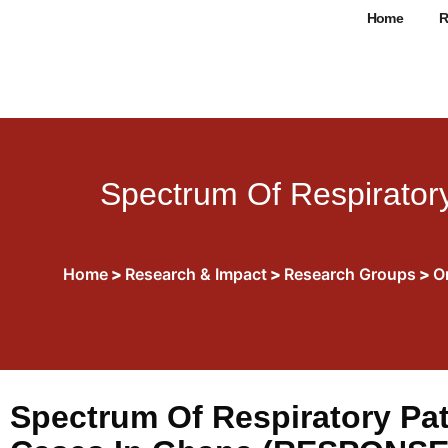
Home
R
Spectrum Of Respiratory
Home
>
Research & Impact
>
Research Groups
>
O
Spectrum Of Respiratory Pat