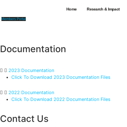
Skip
Home
Research & Impact
to
content
Members Portal
Documentation
Home
>
Memb
2023 Documentation
Click To Download 2023 Documentation Files
2022 Documentation
Click To Download 2022 Documentation Files
Contact Us