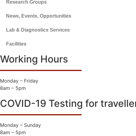
Research Groups
News, Events, Opportunities
Lab & Diagnostics Services
Facilities
Working Hours
Monday – Friday
8am – 5pm
COVID-19 Testing for travelle
Monday – Sunday
8am – 5pm