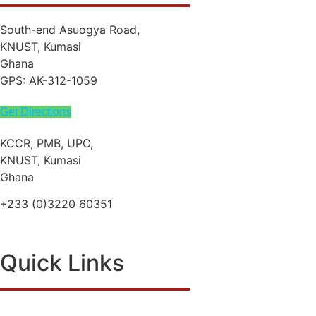
South-end Asuogya Road,
KNUST, Kumasi
Ghana
GPS: AK-312-1059
Get Directions
KCCR, PMB, UPO,
KNUST, Kumasi
Ghana
+233 (0)3220 60351
info@kccr.de
Quick Links