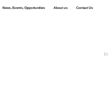
News, Events, Opportunities
About us
Contact Us
ers Portal
>
All Staff & Students
>
Procurement Portal
>
D