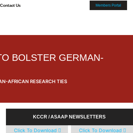
Contact Us
Members Portal
 TO BOLSTER GERMAN-
AN-AFRICAN RESEARCH TIES
KCCR / ASAAP NEWSLETTERS
Click To Download
Click To Download