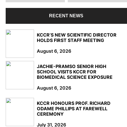
RECENT NEWS
KCCR’S NEW SCIENTIFIC DIRECTOR
HOLDS FIRST STAFF MEETING
August 6, 2026
JACHIE-PRAMSO SENIOR HIGH
SCHOOL VISITS KCCR FOR
BIOMEDICAL SCIENCE EXPOSURE
August 6, 2026
KCCR HONOURS PROF. RICHARD
ODAME PHILLIPS AT FAREWELL
CEREMONY
July 31, 2026