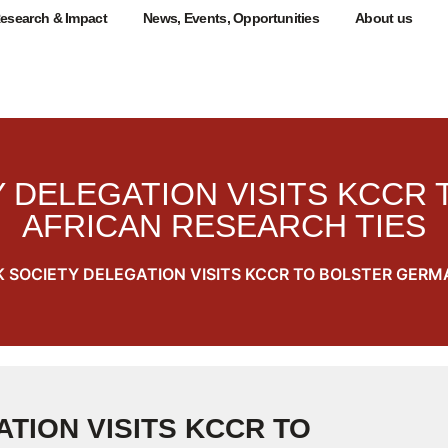
esearch & Impact
News, Events, Opportunities
About us
 DELEGATION VISITS KCCR
AFRICAN RESEARCH TIES
 SOCIETY DELEGATION VISITS KCCR TO BOLSTER GERM
TION VISITS KCCR TO