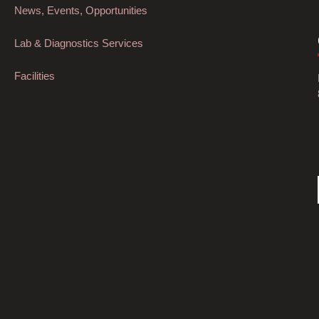
News, Events, Opportunities
Lab & Diagnostics Services
Facilities