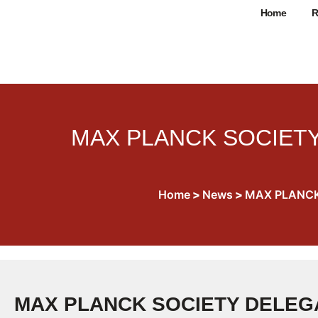
Home
R
MAX PLANCK SOCIETY
Home
>
News
>
MAX PLANCK
MAX PLANCK SOCIETY DELEGA