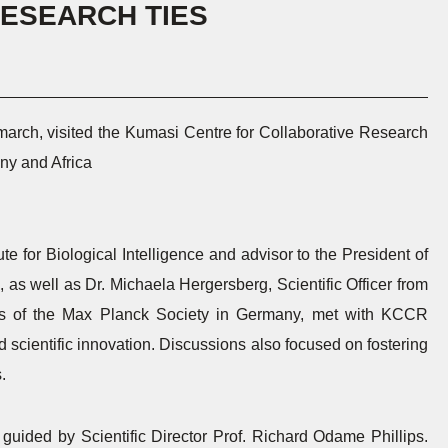
ESEARCH TIES
march, visited the Kumasi Centre for Collaborative Research
ny and Africa
te for Biological Intelligence and advisor to the President of
 as well as Dr. Michaela Hergersberg, Scientific Officer from
ters of the Max Planck Society in Germany, met with KCCR
 scientific innovation. Discussions also focused on fostering
.
 guided by Scientific Director Prof. Richard Odame Phillips.