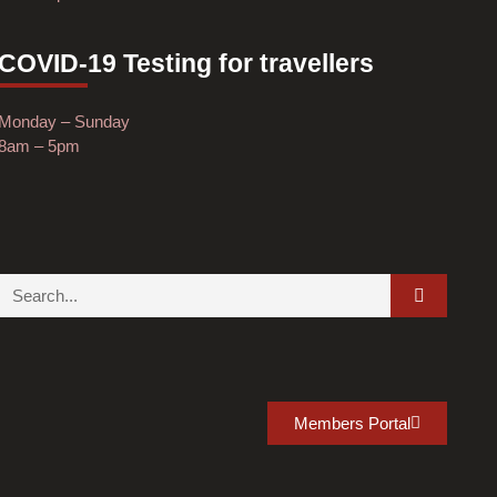
COVID-19 Testing for travellers
Monday – Sunday
8am – 5pm
Members Portal