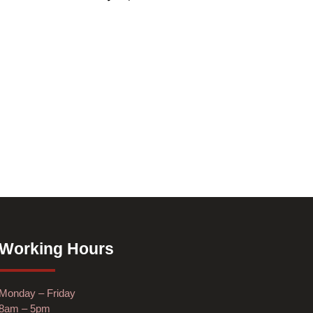
Working Hours
Monday – Friday
8am – 5pm