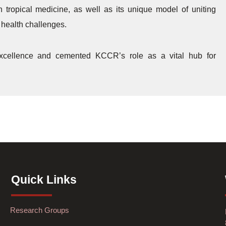
tropical medicine, as well as its unique model of uniting
c health challenges.
 excellence and cemented KCCR’s role as a vital hub for
Quick Links
Research Groups