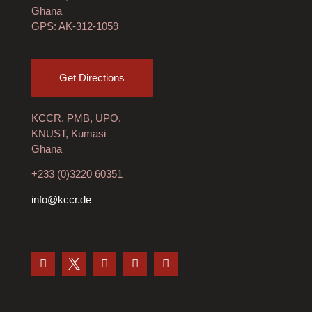
Ghana
GPS: AK-312-1059
Get Directions
KCCR, PMB, UPO,
KNUST, Kumasi
Ghana
+233 (0)3220 60351
info@kccr.de