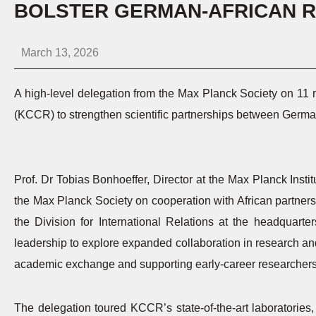
BOLSTER GERMAN-AFRICAN R
March 13, 2026
A high-level delegation from the Max Planck Society on 11 
(KCCR) to strengthen scientific partnerships between Germa
Prof. Dr Tobias Bonhoeffer, Director at the Max Planck Institu
the Max Planck Society on cooperation with African partners,
the Division for International Relations at the headquar
leadership to explore expanded collaboration in research and
academic exchange and supporting early-career researchers
The delegation toured KCCR’s state-of-the-art laboratories,