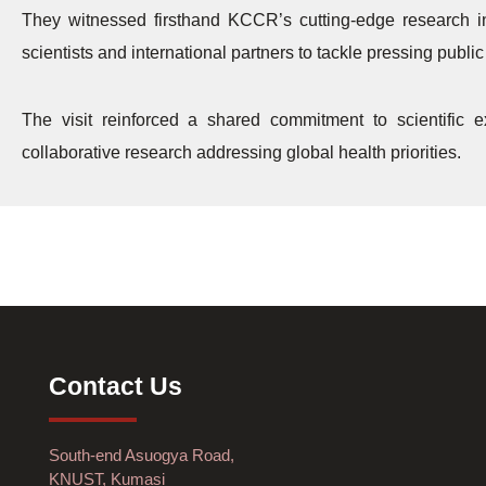
They witnessed firsthand KCCR’s cutting-edge research in 
scientists and international partners to tackle pressing publi
The visit reinforced a shared commitment to scientific
collaborative research addressing global health priorities.
Contact Us
South-end Asuogya Road,
KNUST, Kumasi