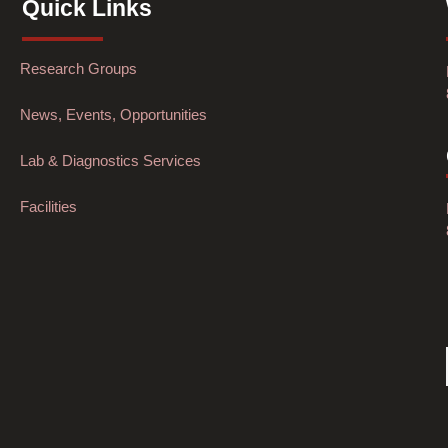
Quick Links
Research Groups
News, Events, Opportunities
Lab & Diagnostics Services
Facilities