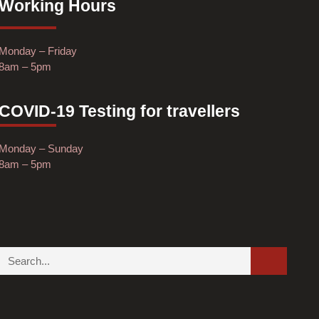
Working Hours
Monday – Friday
8am – 5pm
COVID-19 Testing for travellers
Monday – Sunday
8am – 5pm