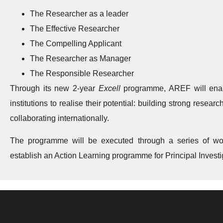
The Researcher as a leader
The Effective Researcher
The Compelling Applicant
The Researcher as Manager
The Responsible Researcher
Through its new 2-year
Excell
programme, AREF will enabl
institutions to realise their potential: building strong rese
collaborating internationally.
The programme will be executed through a series of wo
establish an Action Learning programme for Principal Inve