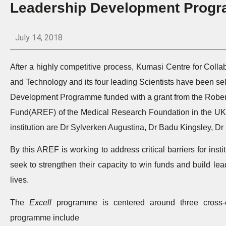
Leadership Development Prog
July 14, 2018
After a highly competitive process, Kumasi Centre for Col
and Technology and its four leading Scientists have been sel
Development Programme funded with a grant from the Robert
Fund(AREF) of the Medical Research Foundation in the UK. T
institution are Dr Sylverken Augustina, Dr Badu Kingsley, 
By this AREF is working to address critical barriers for inst
seek to strengthen their capacity to win funds and build lea
lives.
The
Excell
programme is centered around three cross-
programme include