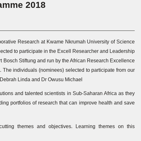
ramme 2018
laborative Research at Kwame Nkrumah University of Science
ected to participate in the Excell Researcher and Leadership
 Bosch Stiftung and run by the African Research Excellence
he individuals (nominees) selected to participate from our
Dr Debrah Linda and Dr Owusu Michael
itutions and talented scientists in Sub-Saharan Africa as they
ding portfolios of research that can improve health and save
cutting themes and objectives. Learning themes on this