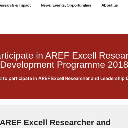
esearch & Impact
News, Events, Opportunities
About us
rticipate in AREF Excell Resea
Development Programme 201
 to participate in AREF Excell Researcher and Leadersh
n AREF Excell Researcher and