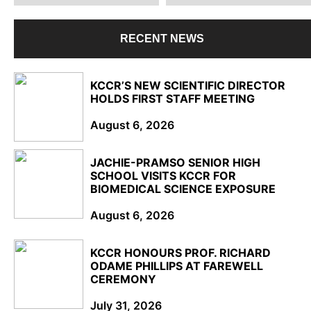
RECENT NEWS
KCCR’S NEW SCIENTIFIC DIRECTOR
HOLDS FIRST STAFF MEETING
August 6, 2026
JACHIE-PRAMSO SENIOR HIGH
SCHOOL VISITS KCCR FOR
BIOMEDICAL SCIENCE EXPOSURE
August 6, 2026
KCCR HONOURS PROF. RICHARD
ODAME PHILLIPS AT FAREWELL
CEREMONY
July 31, 2026