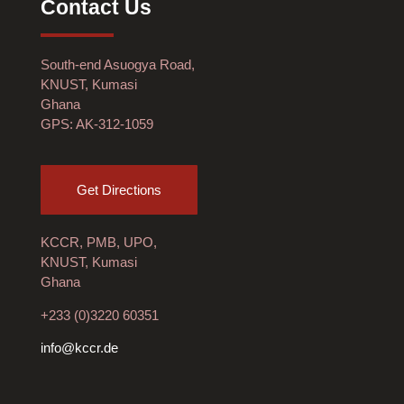
Contact Us
South-end Asuogya Road,
KNUST, Kumasi
Ghana
GPS: AK-312-1059
Get Directions
KCCR, PMB, UPO,
KNUST, Kumasi
Ghana
+233 (0)3220 60351
info@kccr.de