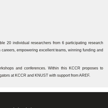
e 20 individual researchers from 6 participating research
arch careers, empowering excellent teams, winning funding and
rkshops and conferences. Within this KCCR proposes to
stigators at KCCR and KNUST with support from AREF.