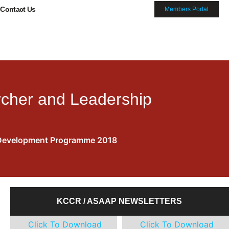
Contact Us
Members Portal
rcher and Leadership
8
ip Development Programme 2018
KCCR / ASAAP NEWSLETTERS
Click To Download
Click To Download