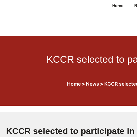
Home
R
KCCR selected to pa
Home
>
News
>
KCCR selected
KCCR selected to participate i