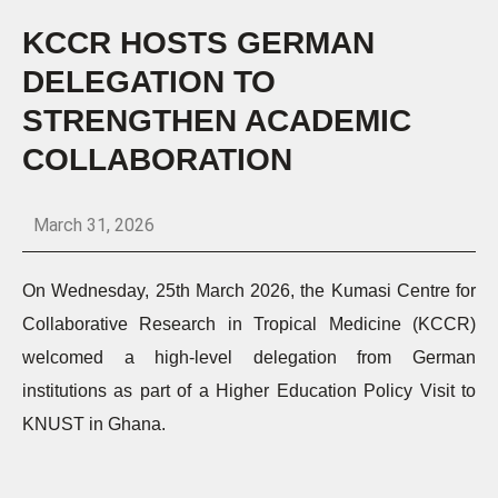
KCCR HOSTS GERMAN
DELEGATION TO
STRENGTHEN ACADEMIC
COLLABORATION
March 31, 2026
On Wednesday, 25th March 2026, the Kumasi Centre for
Collaborative Research in Tropical Medicine (KCCR)
welcomed a high-level delegation from German
institutions as part of a Higher Education Policy Visit to
KNUST in Ghana.