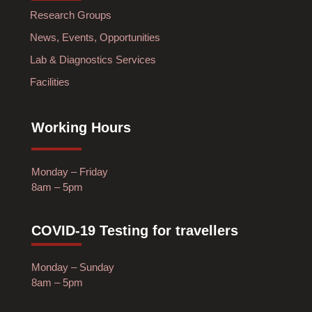
Research Groups
News, Events, Opportunities
Lab & Diagnostics Services
Facilities
Working Hours
Monday – Friday
8am – 5pm
COVID-19 Testing for travellers
Monday – Sunday
8am – 5pm