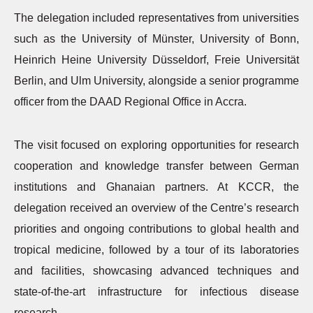
The delegation included representatives from universities
such as the University of Münster, University of Bonn,
Heinrich Heine University Düsseldorf, Freie Universität
Berlin, and Ulm University, alongside a senior programme
officer from the DAAD Regional Office in Accra.
The visit focused on exploring opportunities for research
cooperation and knowledge transfer between German
institutions and Ghanaian partners. At KCCR, the
delegation received an overview of the Centre’s research
priorities and ongoing contributions to global health and
tropical medicine, followed by a tour of its laboratories
and facilities, showcasing advanced techniques and
state-of-the-art infrastructure for infectious disease
research.