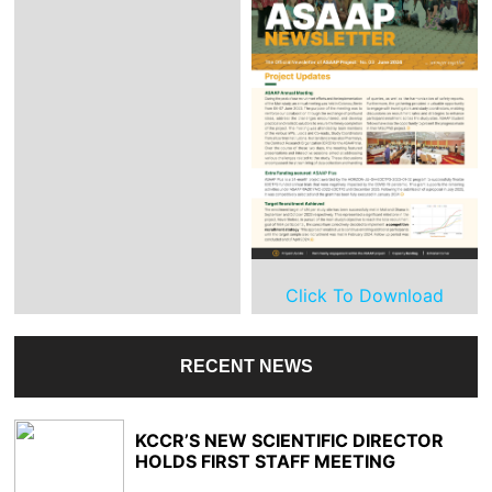
Click To Download
RECENT NEWS
KCCR’S NEW SCIENTIFIC DIRECTOR
HOLDS FIRST STAFF MEETING