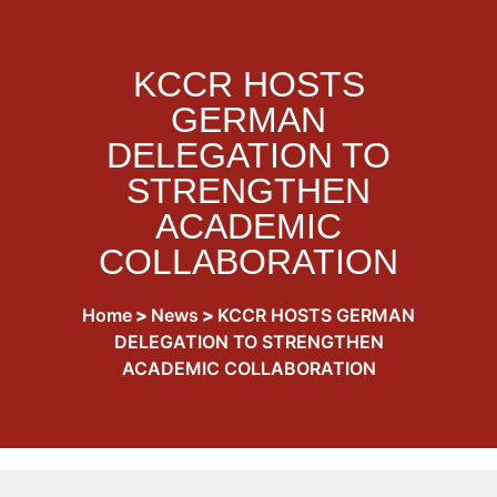
KCCR HOSTS
GERMAN
DELEGATION TO
STRENGTHEN
ACADEMIC
COLLABORATION
Home
>
News
>
KCCR HOSTS GERMAN
DELEGATION TO STRENGTHEN
ACADEMIC COLLABORATION