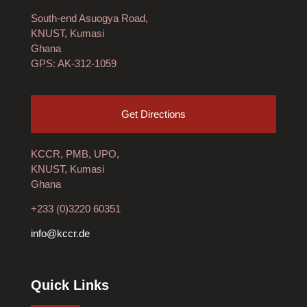
South-end Asuogya Road,
KNUST, Kumasi
Ghana
GPS: AK-312-1059
Get Directions
KCCR, PMB, UPO,
KNUST, Kumasi
Ghana
+233 (0)3220 60351
info@kccr.de
Quick Links