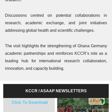
Discussions centred on potential collaborations in
research, academic exchange, and joint initiatives
addressing global health and scientific challenges.
The visit highlights the strengthening of Ghana Germany
academic partnerships and reinforces KCCR’s role as a
leading hub for international research collaboration,
innovation, and capacity building.
KCCR / ASAAP NEWSLETTERS
Click To Download