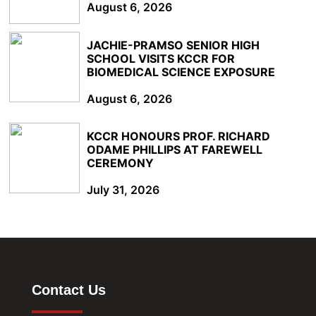
August 6, 2026
JACHIE-PRAMSO SENIOR HIGH
SCHOOL VISITS KCCR FOR
BIOMEDICAL SCIENCE EXPOSURE
August 6, 2026
KCCR HONOURS PROF. RICHARD
ODAME PHILLIPS AT FAREWELL
CEREMONY
July 31, 2026
Contact Us