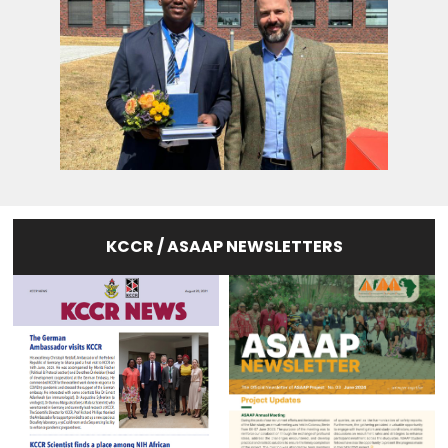
KCCR / ASAAP NEWSLETTERS