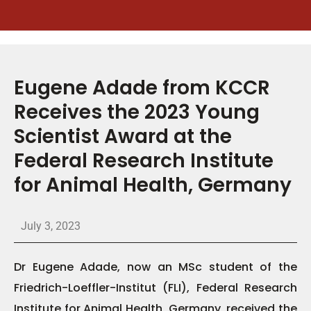
Eugene Adade from KCCR
Receives the 2023 Young
Scientist Award at the
Federal Research Institute
for Animal Health, Germany
July 3, 2023
Dr Eugene Adade, now an MSc student of the
Friedrich-Loeffler-Institut (FLI), Federal Research
Institute for Animal Health, Germany, received the