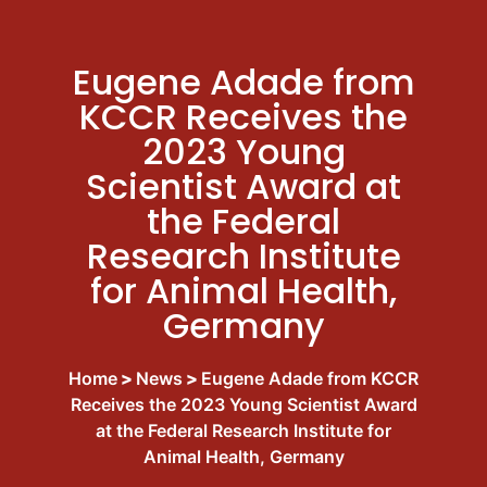
Eugene Adade from
KCCR Receives the
2023 Young
Scientist Award at
the Federal
Research Institute
for Animal Health,
Germany
Home
>
News
>
Eugene Adade from KCCR
Receives the 2023 Young Scientist Award
at the Federal Research Institute for
Animal Health, Germany