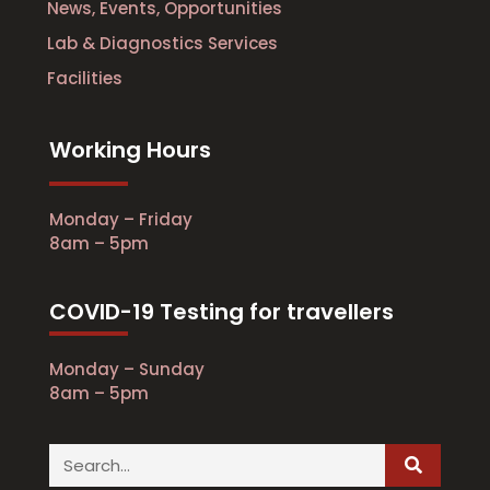
News, Events, Opportunities
Lab & Diagnostics Services
Facilities
Working Hours
Monday – Friday
8am – 5pm
COVID-19 Testing for travellers
Monday – Sunday
8am – 5pm