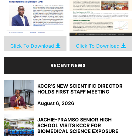
Click To Download
Click To Download
RECENT NEWS
KCCR’S NEW SCIENTIFIC DIRECTOR
HOLDS FIRST STAFF MEETING
August 6, 2026
JACHIE-PRAMSO SENIOR HIGH
SCHOOL VISITS KCCR FOR
BIOMEDICAL SCIENCE EXPOSURE