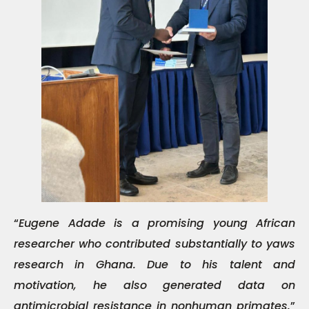
“
Eugene Adade is a promising young African
researcher who contributed substantially to yaws
research in Ghana. Due to his talent and
motivation, he also generated data on
antimicrobial resistance in nonhuman primates.
”