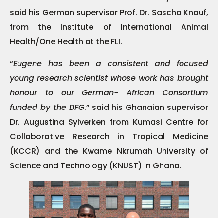
said his German supervisor Prof. Dr. Sascha Knauf,
from the Institute of International Animal
Health/One Health at the FLI.
“
Eugene has been a consistent and focused
young research scientist whose work has brought
honour to our German- African Consortium
funded by the DFG
.” said his Ghanaian supervisor
Dr. Augustina Sylverken from Kumasi Centre for
Collaborative Research in Tropical Medicine
(KCCR) and the Kwame Nkrumah University of
Science and Technology (KNUST) in Ghana.