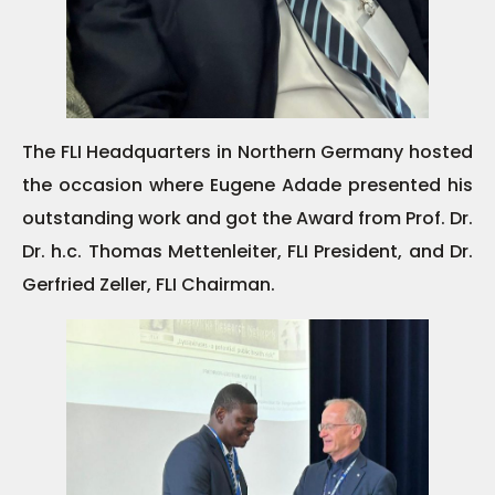
The FLI Headquarters in Northern Germany hosted
the occasion where Eugene Adade presented his
outstanding work and got the Award from Prof. Dr.
Dr. h.c. Thomas Mettenleiter, FLI President, and Dr.
Gerfried Zeller, FLI Chairman.