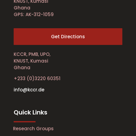
KNUST, Kumasi
Ghana
GPS: AK-312-1059
Get Directions
KCCR, PMB, UPO,
KNUST, Kumasi
Ghana
+233 (0)3220 60351
info@kccr.de
Quick Links
Research Groups