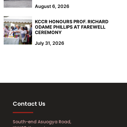
August 6, 2026
KCCR HONOURS PROF. RICHARD
ODAME PHILLIPS AT FAREWELL
CEREMONY
July 31, 2026
Contact Us
South-end Asuogya Road,