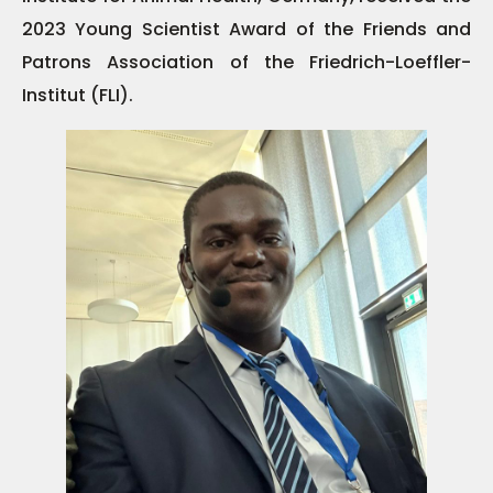
2023 Young Scientist Award of the Friends and
Patrons Association of the Friedrich-Loeffler-
Institut (FLI).