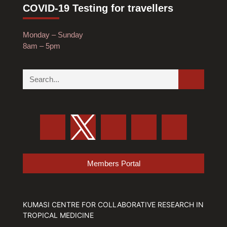
COVID-19 Testing for travellers
Monday – Sunday
8am – 5pm
Members Portal
KUMASI CENTRE FOR COLLABORATIVE RESEARCH IN
TROPICAL MEDICINE