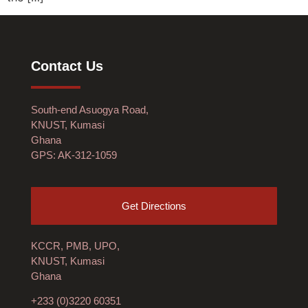
Contact Us
South-end Asuogya Road,
KNUST, Kumasi
Ghana
GPS: AK-312-1059
Get Directions
KCCR, PMB, UPO,
KNUST, Kumasi
Ghana
+233 (0)3220 60351