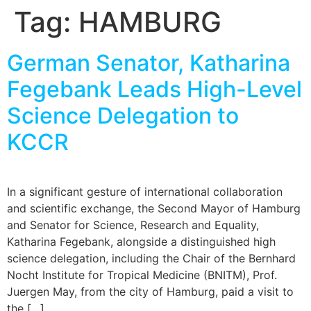
Tag:
HAMBURG
German Senator, Katharina
Fegebank Leads High-Level
Science Delegation to
KCCR
In a significant gesture of international collaboration
and scientific exchange, the Second Mayor of Hamburg
and Senator for Science, Research and Equality,
Katharina Fegebank, alongside a distinguished high
science delegation, including the Chair of the Bernhard
Nocht Institute for Tropical Medicine (BNITM), Prof.
Juergen May, from the city of Hamburg, paid a visit to
the […]