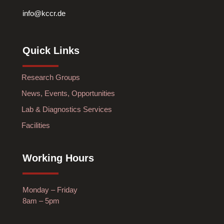
info@kccr.de
Quick Links
Research Groups
News, Events, Opportunities
Lab & Diagnostics Services
Facilities
Working Hours
Monday – Friday
8am – 5pm