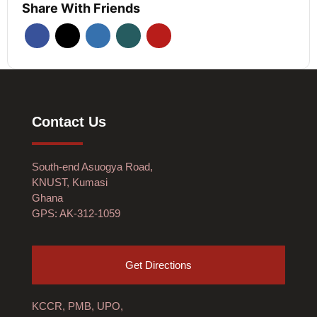
Share With Friends
Contact Us
South-end Asuogya Road,
KNUST, Kumasi
Ghana
GPS: AK-312-1059
Get Directions
KCCR, PMB, UPO,