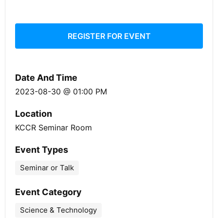
REGISTER FOR EVENT
Date And Time
2023-08-30 @ 01:00 PM
Location
KCCR Seminar Room
Event Types
Seminar or Talk
Event Category
Science & Technology