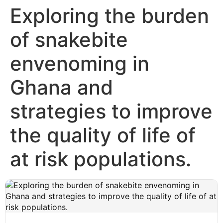
Exploring the burden
of snakebite
envenoming in
Ghana and
strategies to improve
the quality of life of
at risk populations.