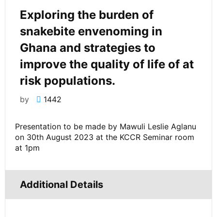
Exploring the burden of
snakebite envenoming in
Ghana and strategies to
improve the quality of life of at
risk populations.
by
1442
Presentation to be made by Mawuli Leslie Aglanu
on 30th August 2023 at the KCCR Seminar room
at 1pm
Additional Details