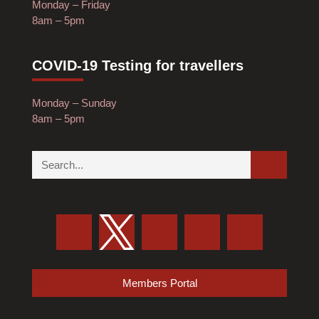
Monday – Friday
8am – 5pm
COVID-19 Testing for travellers
Monday – Sunday
8am – 5pm
Members Portal