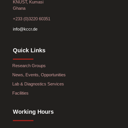
KNUST, Kumasi
Ghana
+233 (0)3220 60351
info@kccr.de
Quick Links
Research Groups
News, Events, Opportunities
Lab & Diagnostics Services
Facilities
Working Hours